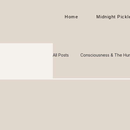
Home
Midnight Pick
All Posts
Consciousness & The Hu
Mental Health & Society
Divi
The Hidden Meaning Behind Thin
Philosophy, Morality & The Nature