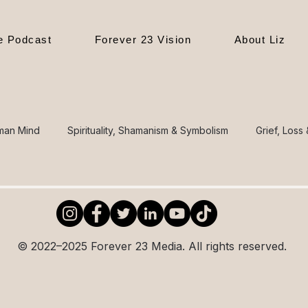
le Podcast
Forever 23 Vision
About Liz
man Mind
Spirituality, Shamanism & Symbolism
Grief, Loss
sion, Politics & Culture
The Journey of Self-Discovery
gs
Health & Body Awareness
Parenting, Family & Generat
© 2022–2025 Forever 23 Media. All rights reserved.
 o
Poetry