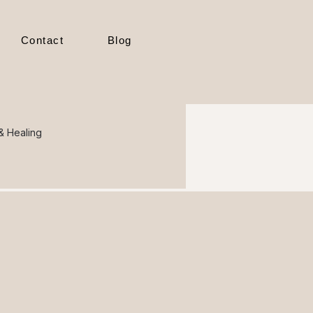
Contact
Blog
 & Healing
ional Cy